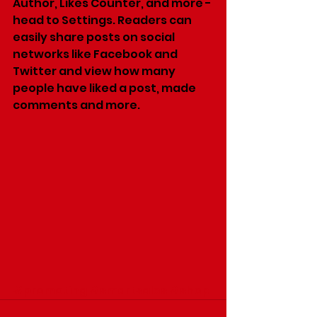
Author, Likes Counter, and more - 
head to Settings. Readers can 
easily share posts on social 
networks like Facebook and 
Twitter and view how many 
people have liked a post, made 
comments and more.
#promoting
#smartsales
#shop