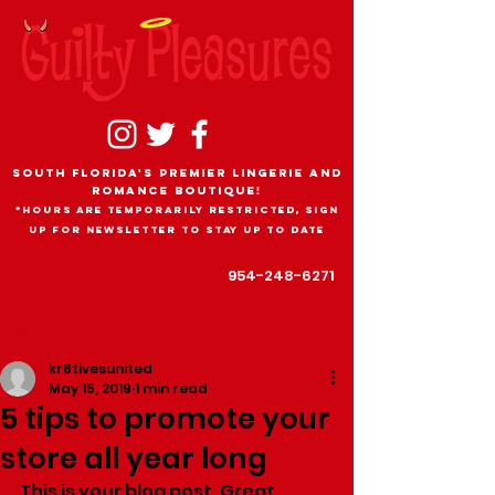
South Florida's Premier Lingerie and
romance boutique!
*Hours are temporarily restricted, sign
up for newsletter to stay up to date
954-248-6271
Post
kr8tivesunited
May 15, 2019
1 min read
5 tips to promote your
store all year long
This is your blog post. Great 