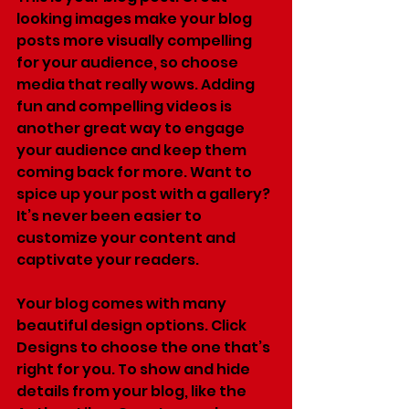
looking images make your blog 
posts more visually compelling 
for your audience, so choose 
media that really wows. Adding 
fun and compelling videos is 
another great way to engage 
your audience and keep them 
coming back for more. Want to 
spice up your post with a gallery? 
It’s never been easier to 
customize your content and 
captivate your readers.
Your blog comes with many 
beautiful design options. Click 
Designs to choose the one that’s 
right for you. To show and hide 
details from your blog, like the 