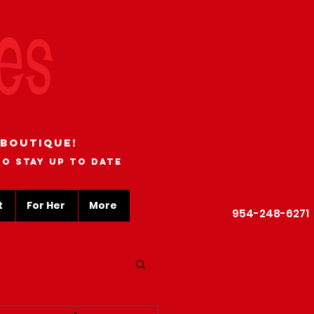
 boutique!
to stay up to date
t
For Her
More
954-248-6271