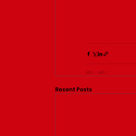
#onlineshopping
Recent Posts