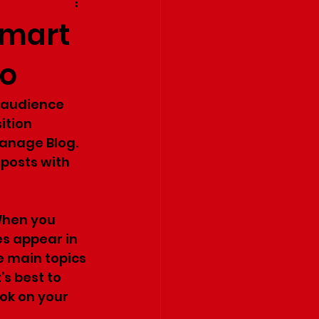
smart
do
r audience 
ition 
Manage Blog. 
posts with 
When you 
es appear in 
e main topics 
’s best to 
ok on your 