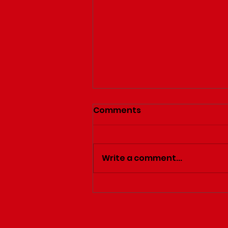
Comments
Write a comment...
After Dinner Comes
Dessert!