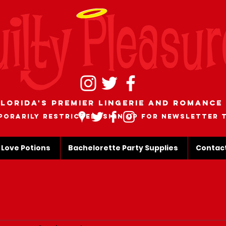
lorida's Premier Lingerie and romance
porarily restricted, sign up for newsletter 
 Love Potions
Bachelorette Party Supplies
Contac