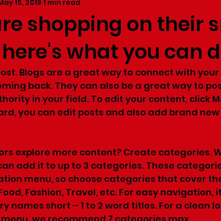
May 15, 2019
1 min read
are shopping on their 
 here's what you can 
 post. Blogs are a great way to connect with you
ing back. They can also be a great way to pos
hority in your field. To edit your content, click 
rd, you can edit posts and also add brand new 
tors explore more content? Create categories. 
can add it to up to 3 categories. These categori
ation menu, so choose categories that cover th
 Food, Fashion, Travel, etc. For easy navigation, it
 names short – 1 to 2 word titles. For a clean lo
n menu, we recommend 7 categories max.