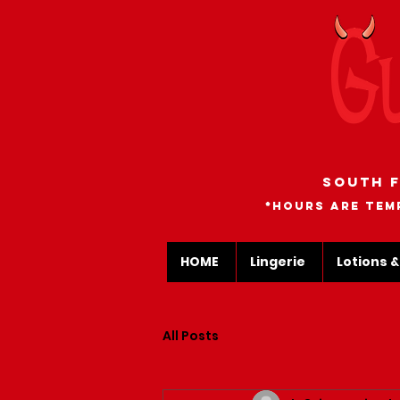
South F
*Hours are tem
HOME
Lingerie
Lotions &
All Posts