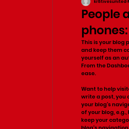
kr8tivesunited
People 
phones:
This is your blog
and keep them com
yourself as an aut
From the Dashboa
ease.
Want to help visi
write a post, you 
your blog’s navig
of your blog, e.g.,
keep your category
blog’s navigatio